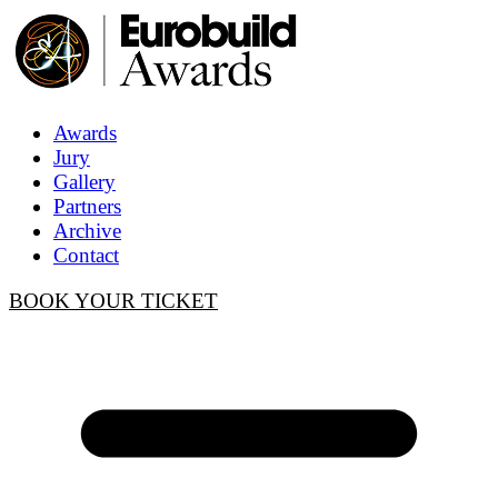
Awards
Jury
Gallery
Partners
Archive
Contact
BOOK YOUR TICKET