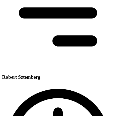
Robert Sztemberg