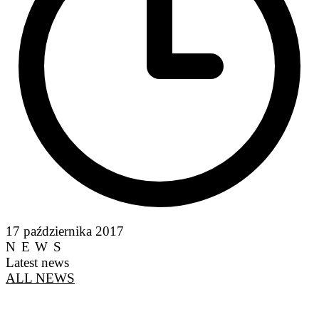
17 października 2017
NEWS
Latest news
ALL NEWS