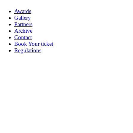
Awards
Gallery
Partners
Archive
Contact
Book Your ticket
Regulations