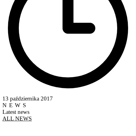
13 października 2017
NEWS
Latest news
ALL NEWS