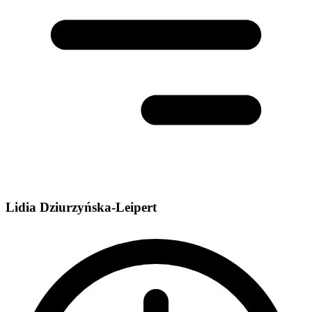
Lidia Dziurzyńska-Leipert