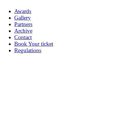
Awards
Gallery
Partners
Archive
Contact
Book Your ticket
Regulations