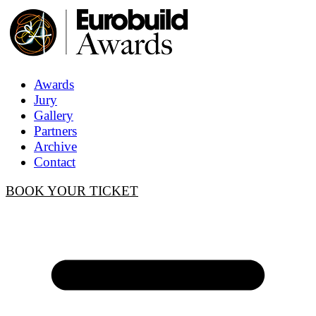
Awards
Jury
Gallery
Partners
Archive
Contact
BOOK YOUR TICKET