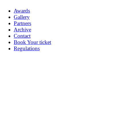
Awards
Gallery
Partners
Archive
Contact
Book Your ticket
Regulations