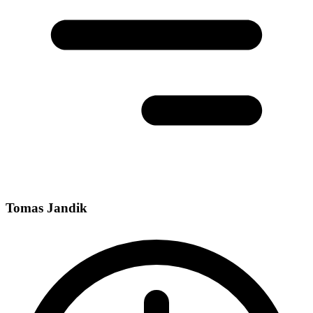
Tomas Jandik