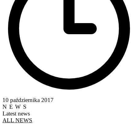
10 października 2017
NEWS
Latest news
ALL NEWS