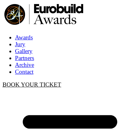
Awards
Jury
Gallery
Partners
Archive
Contact
BOOK YOUR TICKET