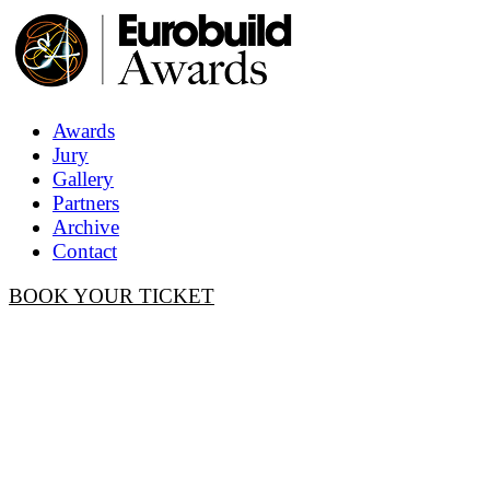
Awards
Jury
Gallery
Partners
Archive
Contact
BOOK YOUR TICKET