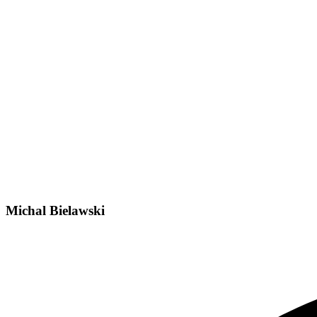
Michal Bielawski