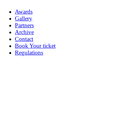
Awards
Gallery
Partners
Archive
Contact
Book Your ticket
Regulations