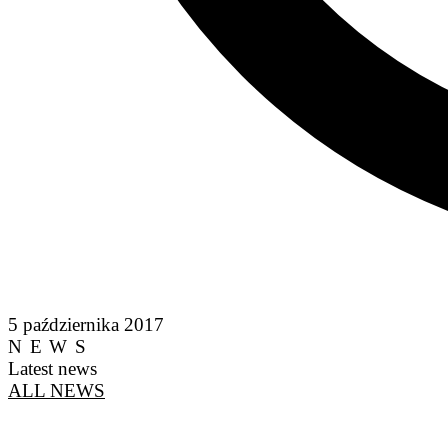
5 października 2017
NEWS
Latest news
ALL NEWS