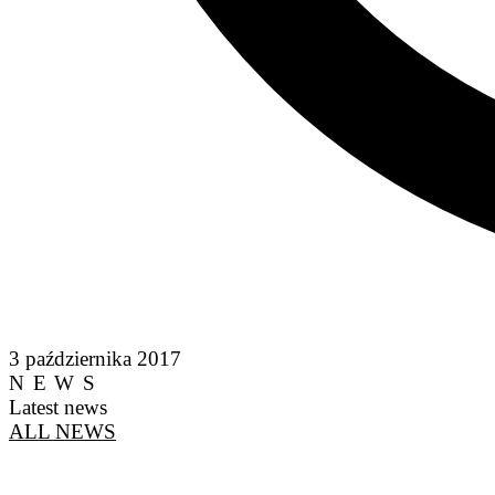
3 października 2017
NEWS
Latest news
ALL NEWS