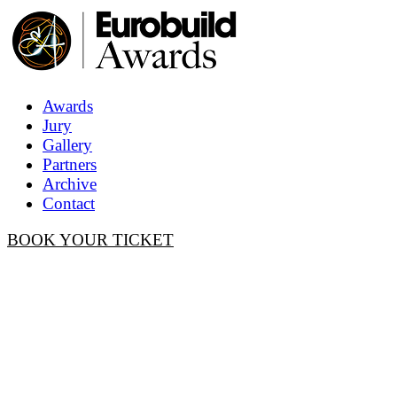
Awards
Jury
Gallery
Partners
Archive
Contact
BOOK YOUR TICKET