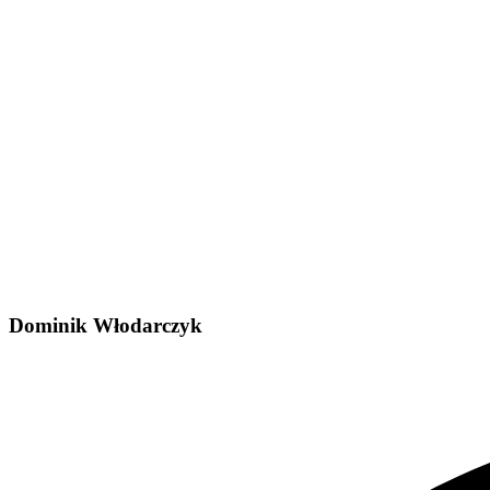
Dominik Włodarczyk