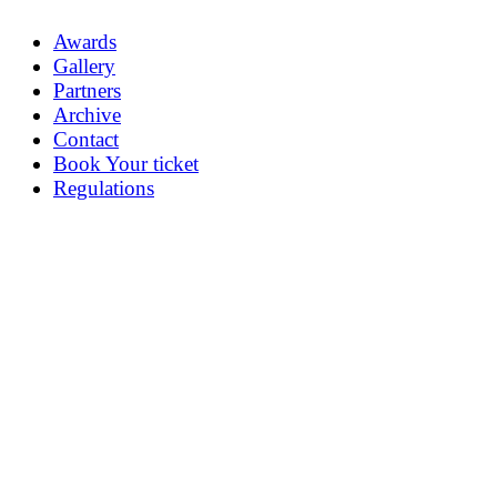
Awards
Gallery
Partners
Archive
Contact
Book Your ticket
Regulations