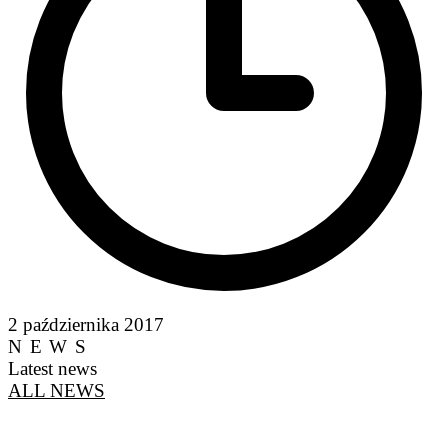
2 października 2017
NEWS
Latest news
ALL NEWS