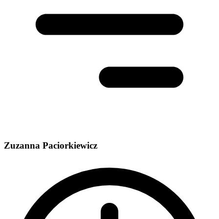
Zuzanna Paciorkiewicz