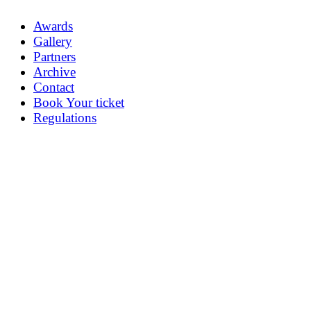
Awards
Gallery
Partners
Archive
Contact
Book Your ticket
Regulations