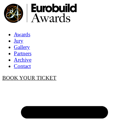
Awards
Jury
Gallery
Partners
Archive
Contact
BOOK YOUR TICKET