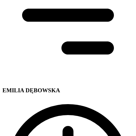
EMILIA DĘBOWSKA