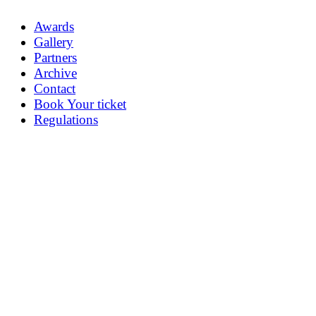
Awards
Gallery
Partners
Archive
Contact
Book Your ticket
Regulations