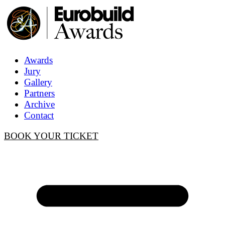
Awards
Jury
Gallery
Partners
Archive
Contact
BOOK YOUR TICKET