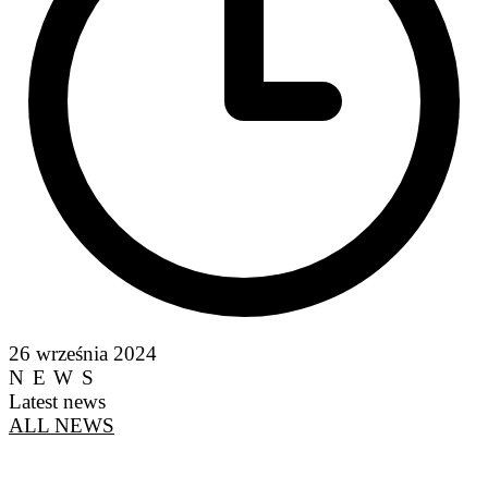
26 września 2024
NEWS
Latest news
ALL NEWS