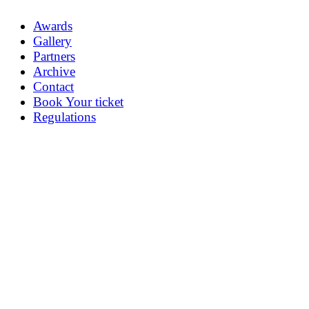
Awards
Gallery
Partners
Archive
Contact
Book Your ticket
Regulations