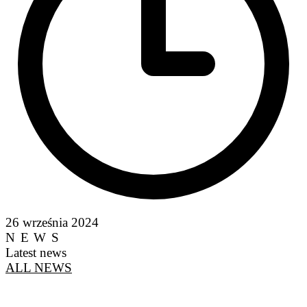
26 września 2024
NEWS
Latest news
ALL NEWS