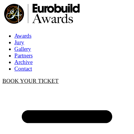
Awards
Jury
Gallery
Partners
Archive
Contact
BOOK YOUR TICKET