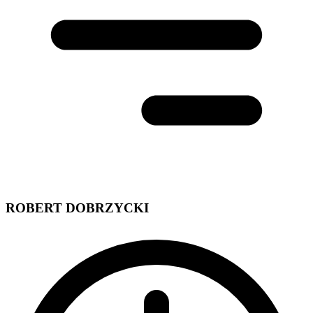
ROBERT DOBRZYCKI