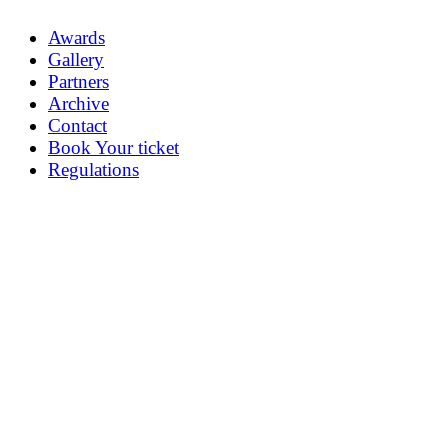
Awards
Gallery
Partners
Archive
Contact
Book Your ticket
Regulations