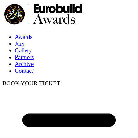
Awards
Jury
Gallery
Partners
Archive
Contact
BOOK YOUR TICKET