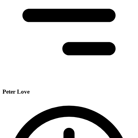
Peter Love