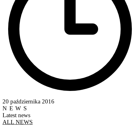
20 października 2016
NEWS
Latest news
ALL NEWS