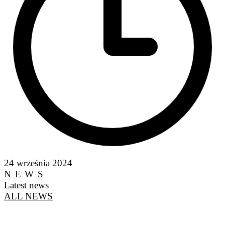
24 września 2024
NEWS
Latest news
ALL NEWS