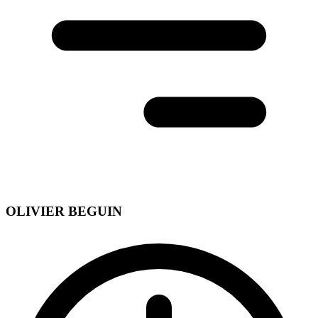
OLIVIER BEGUIN