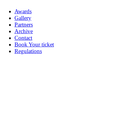
Awards
Gallery
Partners
Archive
Contact
Book Your ticket
Regulations