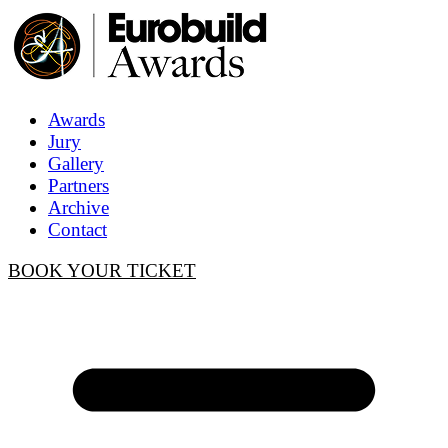
Awards
Jury
Gallery
Partners
Archive
Contact
BOOK YOUR TICKET