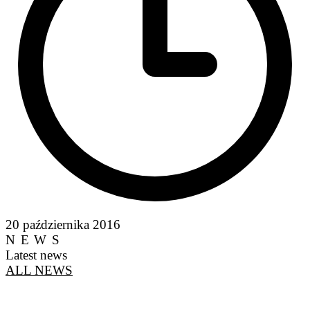
20 października 2016
NEWS
Latest news
ALL NEWS