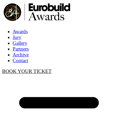
Awards
Jury
Gallery
Partners
Archive
Contact
BOOK YOUR TICKET