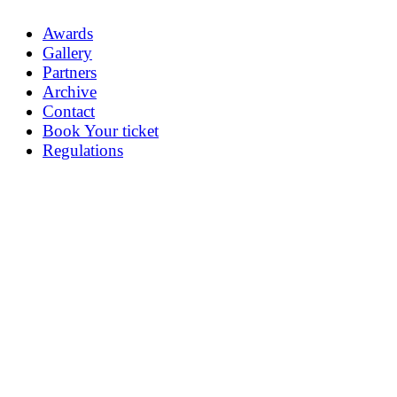
Awards
Gallery
Partners
Archive
Contact
Book Your ticket
Regulations