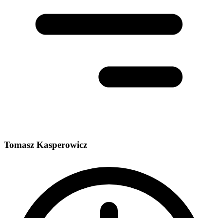
Tomasz Kasperowicz