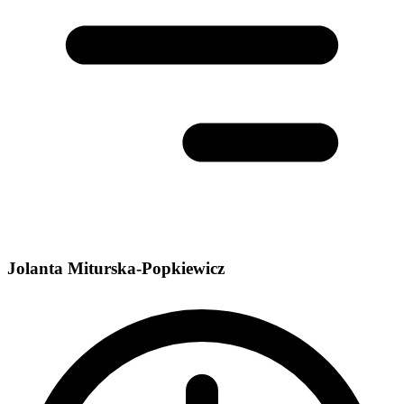
Jolanta Miturska-Popkiewicz