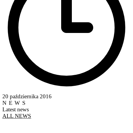
20 października 2016
NEWS
Latest news
ALL NEWS