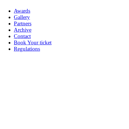
Awards
Gallery
Partners
Archive
Contact
Book Your ticket
Regulations