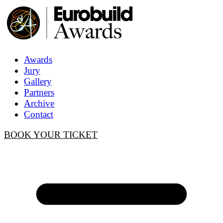
Awards
Jury
Gallery
Partners
Archive
Contact
BOOK YOUR TICKET