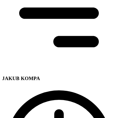
JAKUB KOMPA