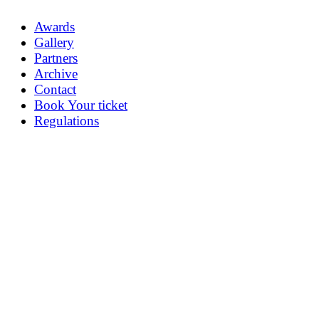
Awards
Gallery
Partners
Archive
Contact
Book Your ticket
Regulations