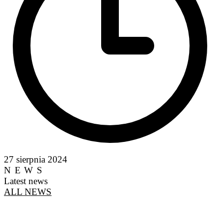
27 sierpnia 2024
NEWS
Latest news
ALL NEWS