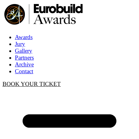
Awards
Jury
Gallery
Partners
Archive
Contact
BOOK YOUR TICKET