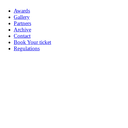
Awards
Gallery
Partners
Archive
Contact
Book Your ticket
Regulations