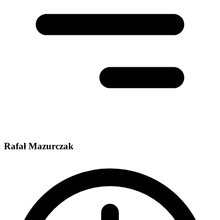
Rafał Mazurczak