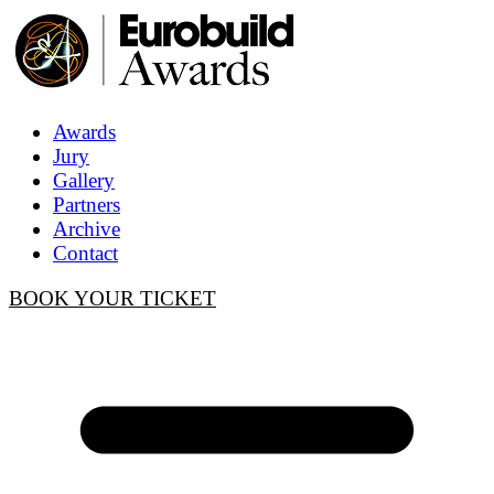
Awards
Jury
Gallery
Partners
Archive
Contact
BOOK YOUR TICKET