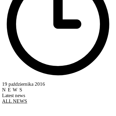
19 października 2016
NEWS
Latest news
ALL NEWS