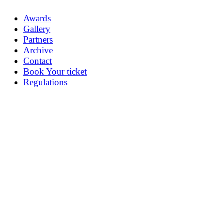
Awards
Gallery
Partners
Archive
Contact
Book Your ticket
Regulations