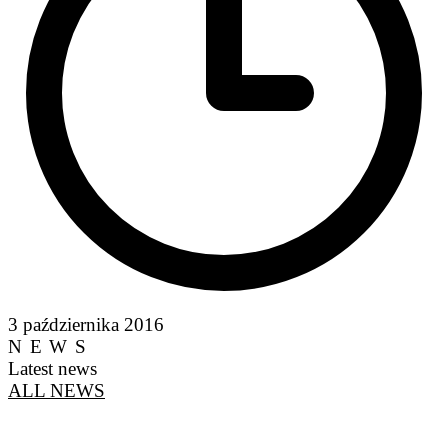
3 października 2016
NEWS
Latest news
ALL NEWS