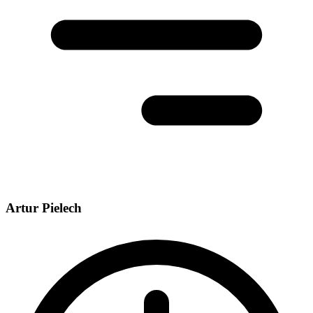
Artur Pielech