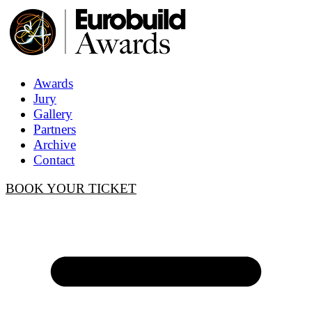
Awards
Jury
Gallery
Partners
Archive
Contact
BOOK YOUR TICKET