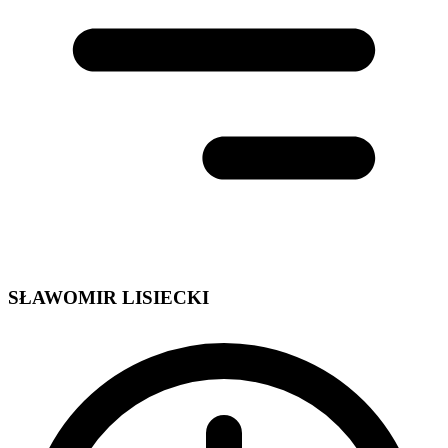
SŁAWOMIR LISIECKI