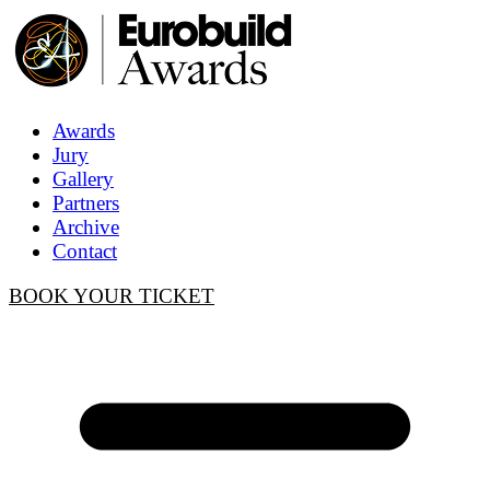
Awards
Jury
Gallery
Partners
Archive
Contact
BOOK YOUR TICKET