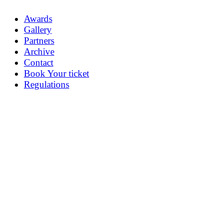
Awards
Gallery
Partners
Archive
Contact
Book Your ticket
Regulations