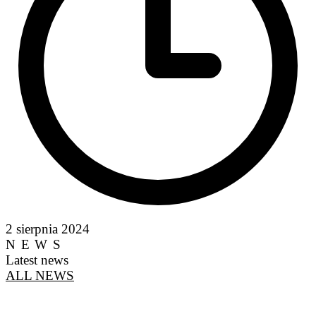
2 sierpnia 2024
NEWS
Latest news
ALL NEWS