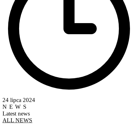
24 lipca 2024
NEWS
Latest news
ALL NEWS