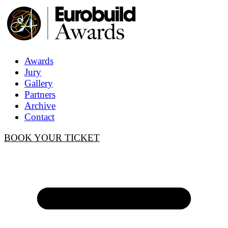
Awards
Jury
Gallery
Partners
Archive
Contact
BOOK YOUR TICKET