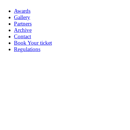
Awards
Gallery
Partners
Archive
Contact
Book Your ticket
Regulations