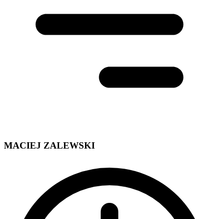
MACIEJ ZALEWSKI