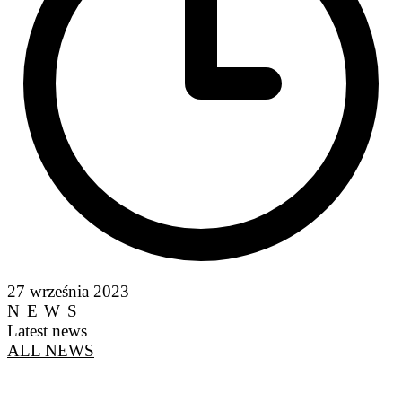
27 września 2023
NEWS
Latest news
ALL NEWS