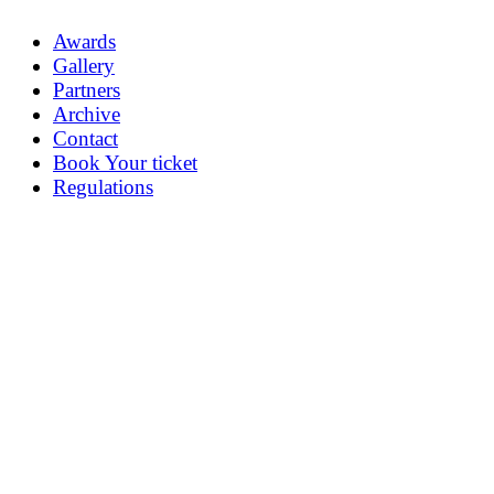
Awards
Gallery
Partners
Archive
Contact
Book Your ticket
Regulations