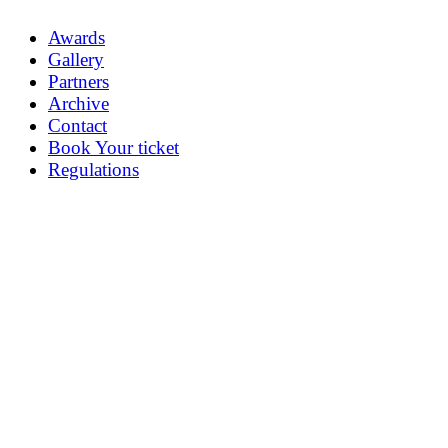
Awards
Gallery
Partners
Archive
Contact
Book Your ticket
Regulations