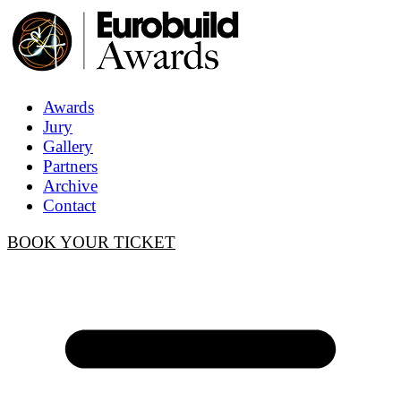
Awards
Jury
Gallery
Partners
Archive
Contact
BOOK YOUR TICKET