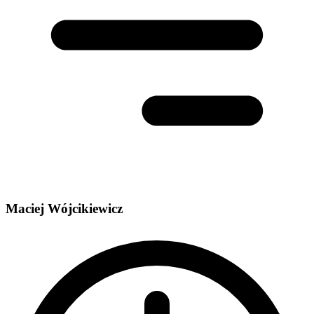
Maciej Wójcikiewicz