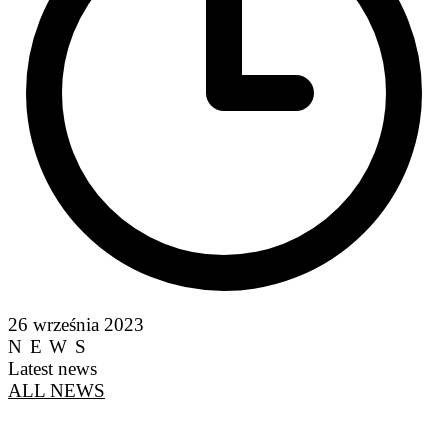
26 września 2023
NEWS
Latest news
ALL NEWS