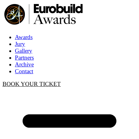
Awards
Jury
Gallery
Partners
Archive
Contact
BOOK YOUR TICKET