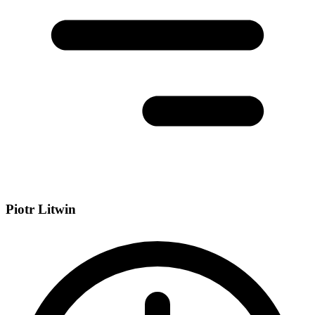
Piotr Litwin