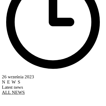
26 września 2023
NEWS
Latest news
ALL NEWS