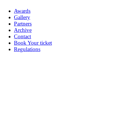
Awards
Gallery
Partners
Archive
Contact
Book Your ticket
Regulations