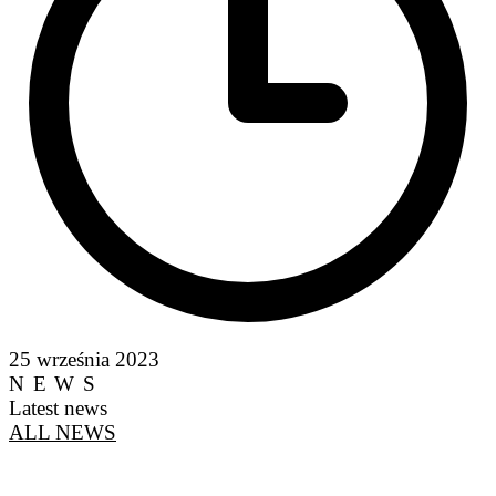
25 września 2023
NEWS
Latest news
ALL NEWS