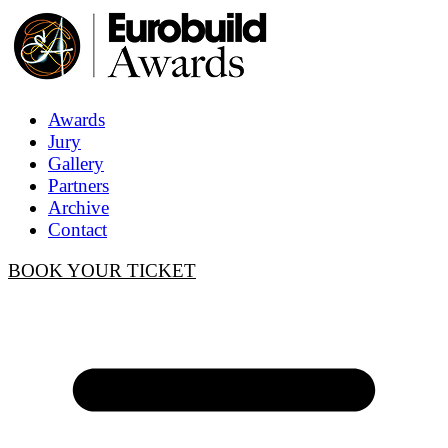
Awards
Jury
Gallery
Partners
Archive
Contact
BOOK YOUR TICKET