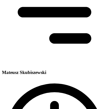
Mateusz Skubiszewski