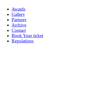
Awards
Gallery
Partners
Archive
Contact
Book Your ticket
Regulations