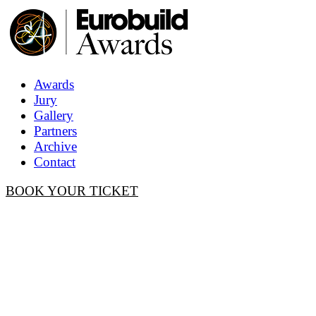
Awards
Jury
Gallery
Partners
Archive
Contact
BOOK YOUR TICKET