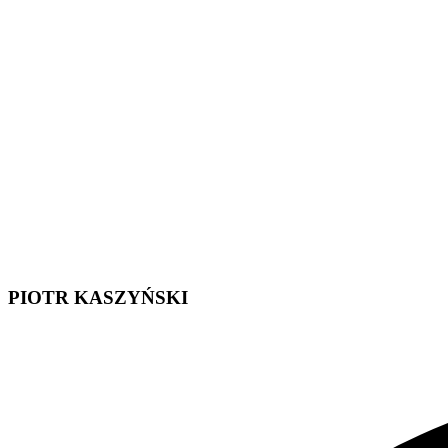
PIOTR KASZYŃSKI