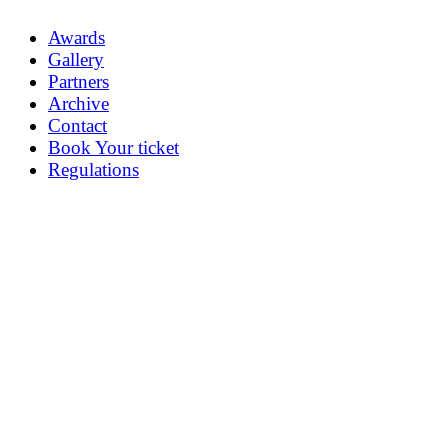
Awards
Gallery
Partners
Archive
Contact
Book Your ticket
Regulations