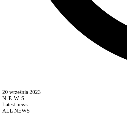
20 września 2023
NEWS
Latest news
ALL NEWS