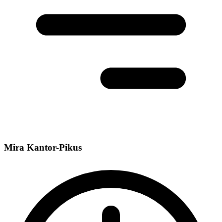
Mira Kantor-Pikus