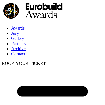
Awards
Jury
Gallery
Partners
Archive
Contact
BOOK YOUR TICKET