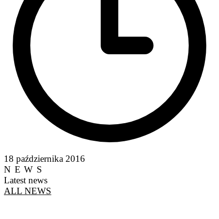
18 października 2016
NEWS
Latest news
ALL NEWS