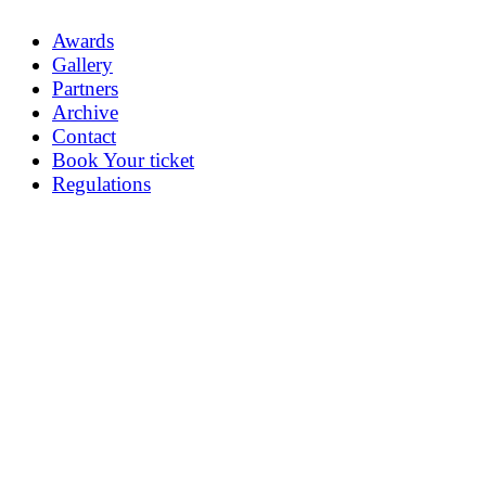
Awards
Gallery
Partners
Archive
Contact
Book Your ticket
Regulations