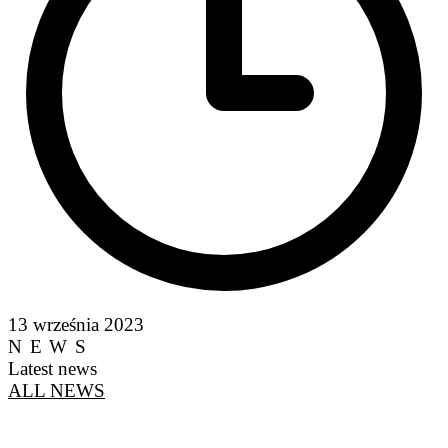
13 września 2023
NEWS
Latest news
ALL NEWS