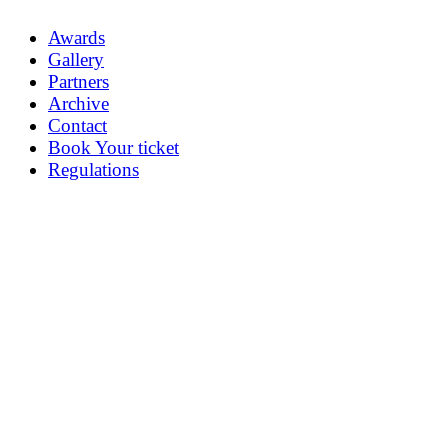
Awards
Gallery
Partners
Archive
Contact
Book Your ticket
Regulations