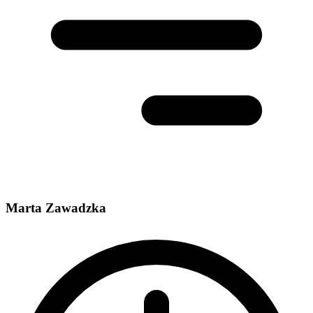
Marta Zawadzka