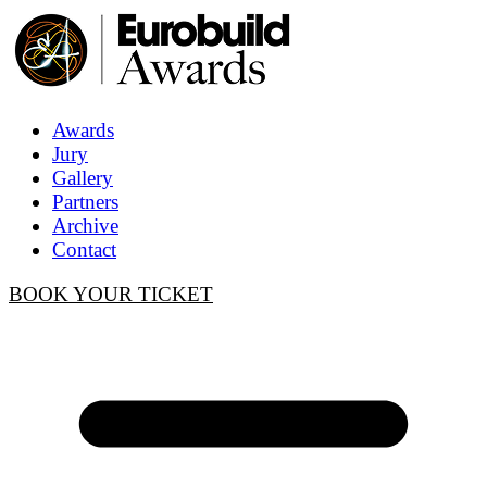
Awards
Jury
Gallery
Partners
Archive
Contact
BOOK YOUR TICKET