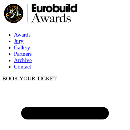
Awards
Jury
Gallery
Partners
Archive
Contact
BOOK YOUR TICKET