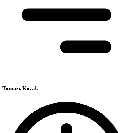
Tomasz Kozak