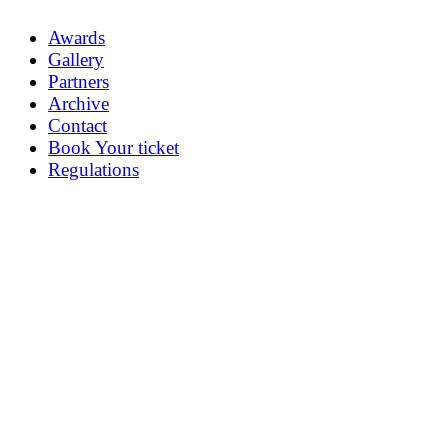
Awards
Gallery
Partners
Archive
Contact
Book Your ticket
Regulations