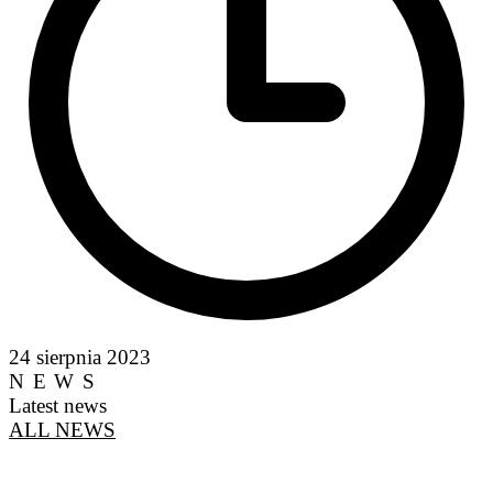
24 sierpnia 2023
NEWS
Latest news
ALL NEWS