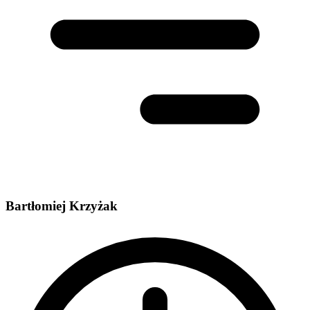
Bartłomiej Krzyżak