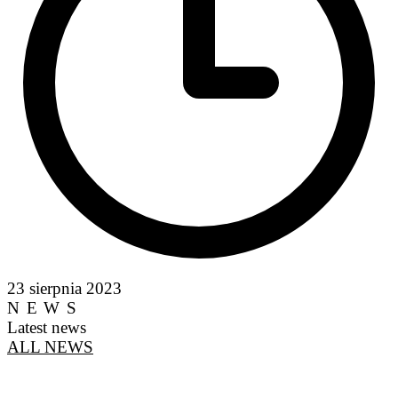
23 sierpnia 2023
NEWS
Latest news
ALL NEWS