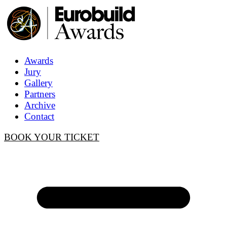
Awards
Jury
Gallery
Partners
Archive
Contact
BOOK YOUR TICKET