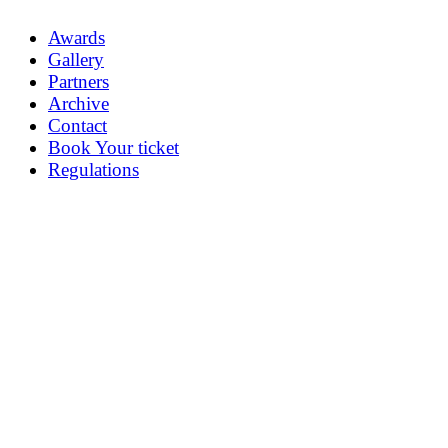
Awards
Gallery
Partners
Archive
Contact
Book Your ticket
Regulations