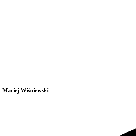
Maciej Wiśniewski