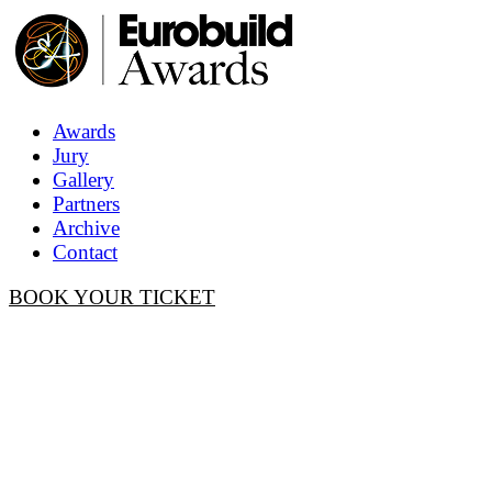
Awards
Jury
Gallery
Partners
Archive
Contact
BOOK YOUR TICKET