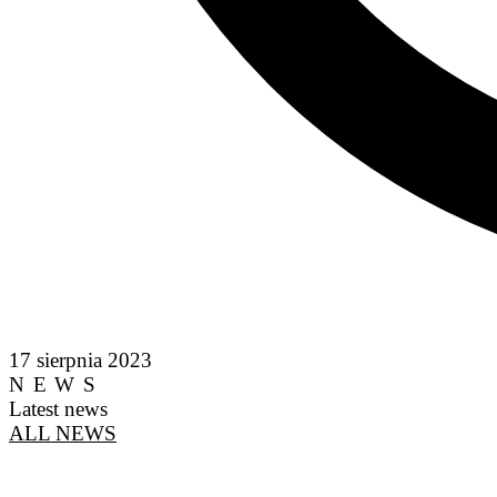
17 sierpnia 2023
NEWS
Latest news
ALL NEWS