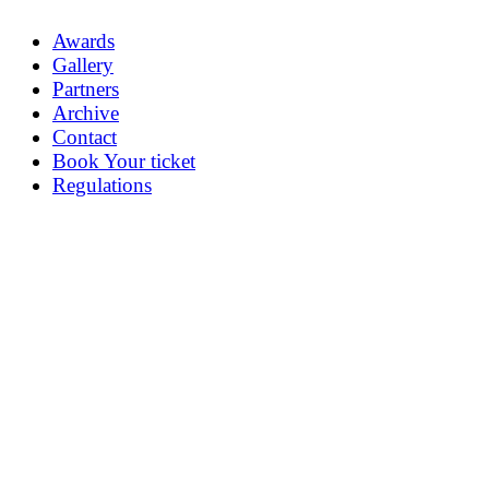
Awards
Gallery
Partners
Archive
Contact
Book Your ticket
Regulations