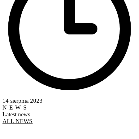
14 sierpnia 2023
NEWS
Latest news
ALL NEWS