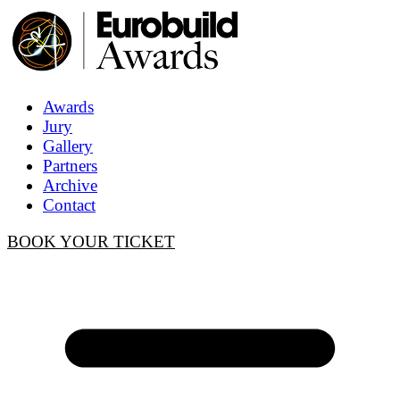
Awards
Jury
Gallery
Partners
Archive
Contact
BOOK YOUR TICKET