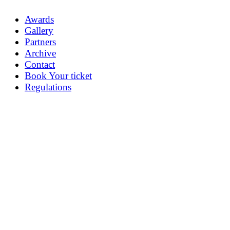
Awards
Gallery
Partners
Archive
Contact
Book Your ticket
Regulations