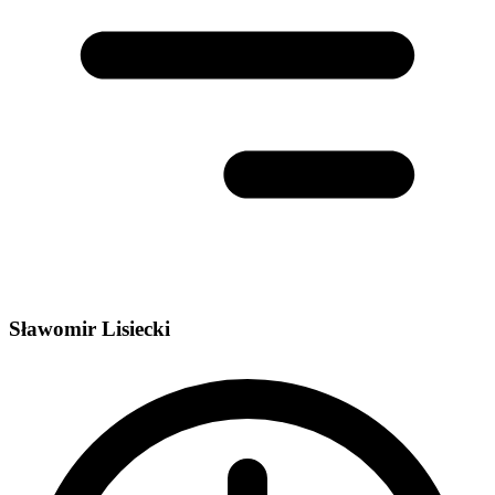
Sławomir Lisiecki