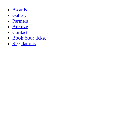
Awards
Gallery
Partners
Archive
Contact
Book Your ticket
Regulations