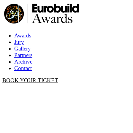
Awards
Jury
Gallery
Partners
Archive
Contact
BOOK YOUR TICKET