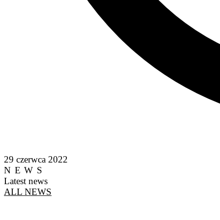
29 czerwca 2022
NEWS
Latest news
ALL NEWS