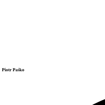
Piotr Paśko