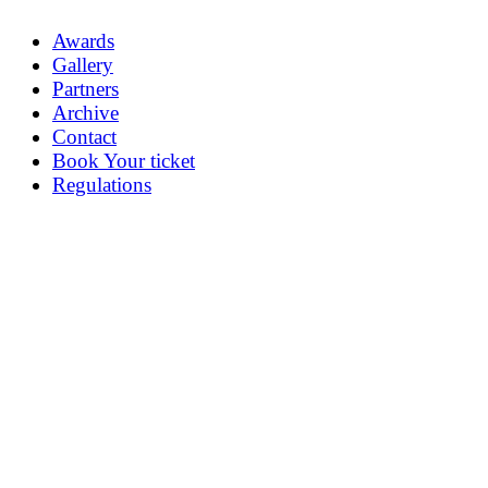
Awards
Gallery
Partners
Archive
Contact
Book Your ticket
Regulations