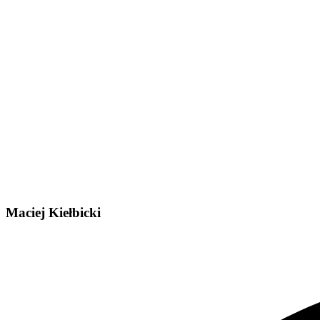
Maciej Kiełbicki