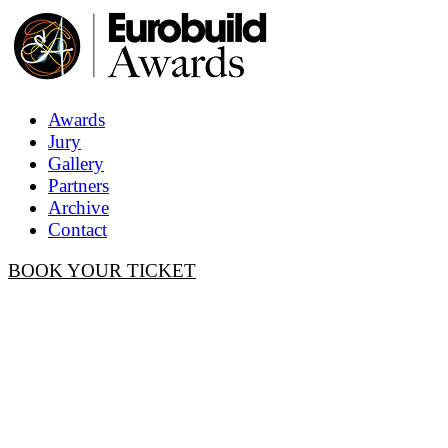
Awards
Jury
Gallery
Partners
Archive
Contact
BOOK YOUR TICKET