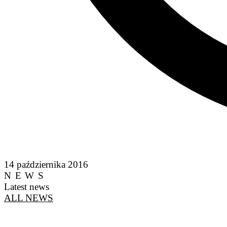
14 października 2016
NEWS
Latest news
ALL NEWS