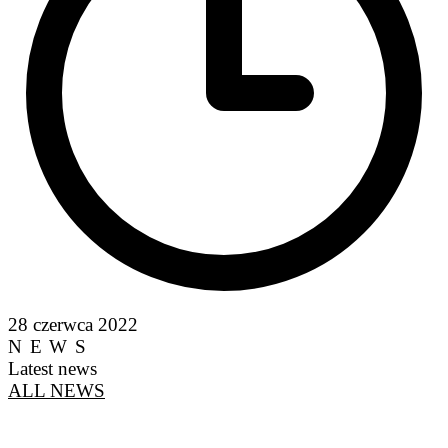
28 czerwca 2022
NEWS
Latest news
ALL NEWS