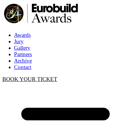
Awards
Jury
Gallery
Partners
Archive
Contact
BOOK YOUR TICKET