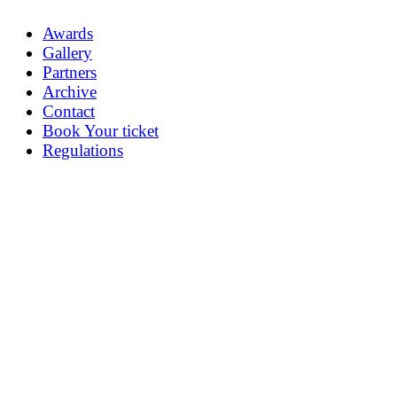
Awards
Gallery
Partners
Archive
Contact
Book Your ticket
Regulations