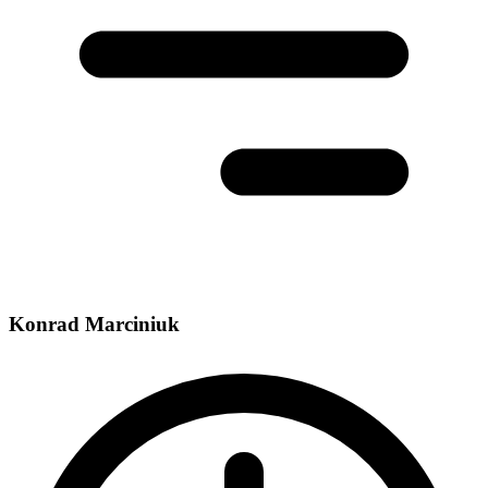
Konrad Marciniuk