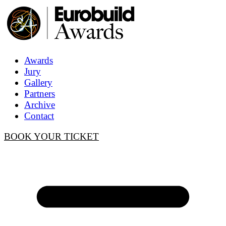
Awards
Jury
Gallery
Partners
Archive
Contact
BOOK YOUR TICKET