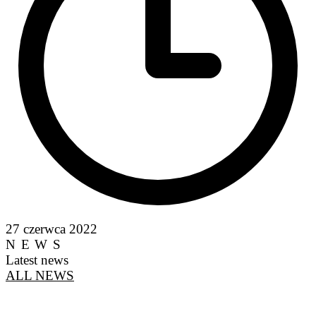
27 czerwca 2022
NEWS
Latest news
ALL NEWS