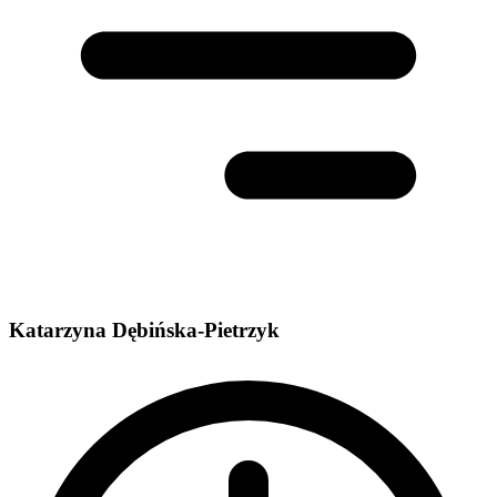
Katarzyna Dębińska-Pietrzyk