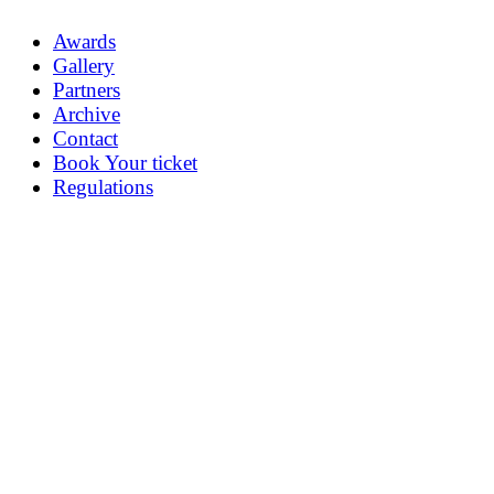
Awards
Gallery
Partners
Archive
Contact
Book Your ticket
Regulations