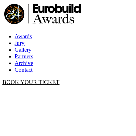
Awards
Jury
Gallery
Partners
Archive
Contact
BOOK YOUR TICKET