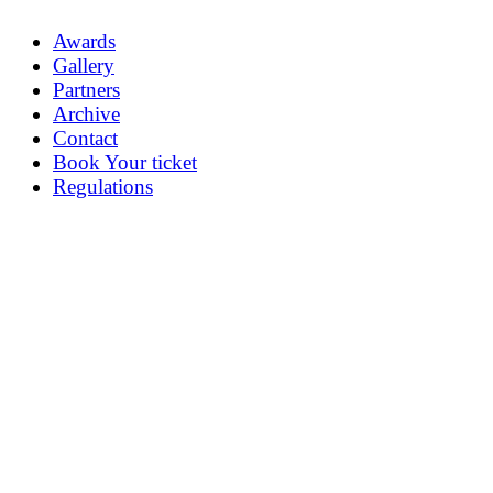
Awards
Gallery
Partners
Archive
Contact
Book Your ticket
Regulations