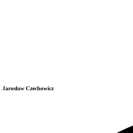
Jarosław Czechowicz