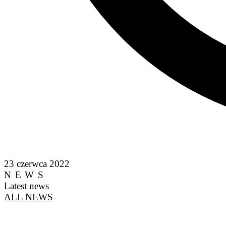
23 czerwca 2022
NEWS
Latest news
ALL NEWS