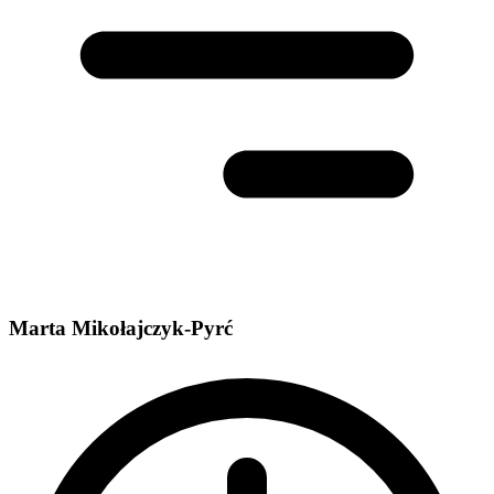
Marta Mikołajczyk-Pyrć