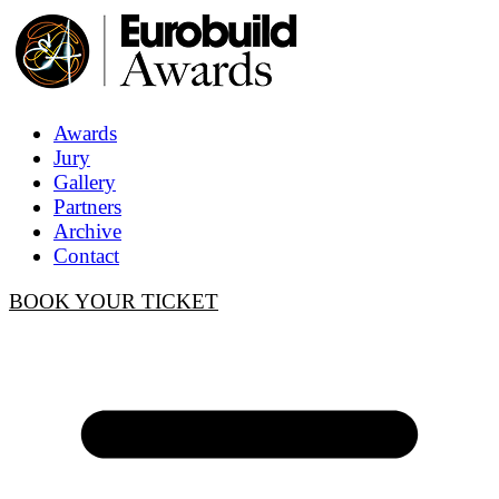
Awards
Jury
Gallery
Partners
Archive
Contact
BOOK YOUR TICKET