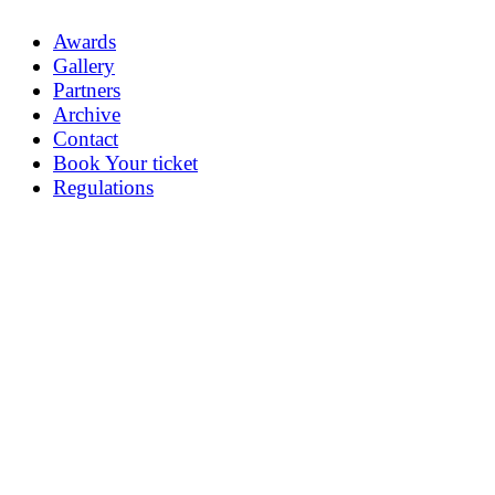
Awards
Gallery
Partners
Archive
Contact
Book Your ticket
Regulations