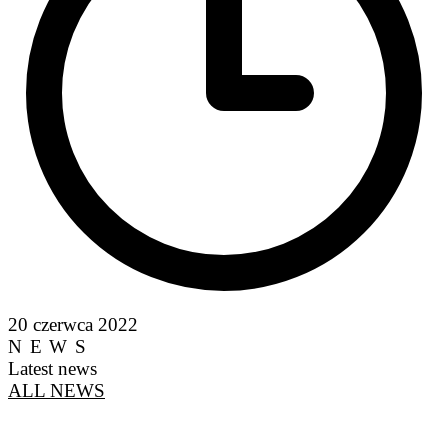
20 czerwca 2022
NEWS
Latest news
ALL NEWS