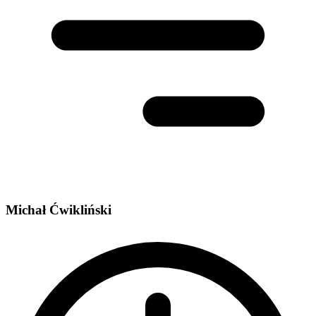
Michał Ćwikliński