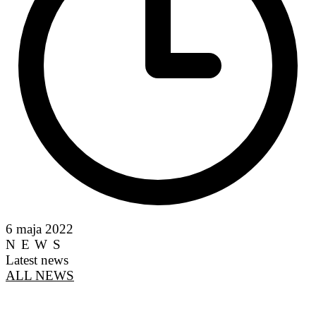
6 maja 2022
NEWS
Latest news
ALL NEWS