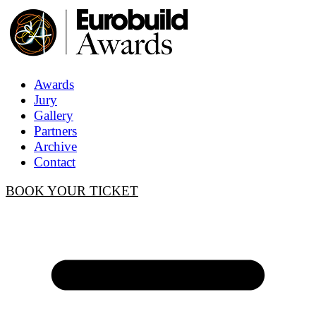
Awards
Jury
Gallery
Partners
Archive
Contact
BOOK YOUR TICKET