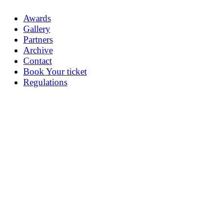
Awards
Gallery
Partners
Archive
Contact
Book Your ticket
Regulations