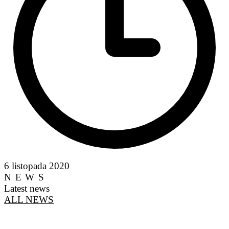
6 listopada 2020
NEWS
Latest news
ALL NEWS