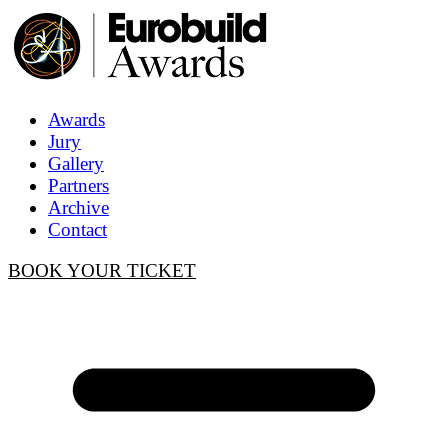
Awards
Jury
Gallery
Partners
Archive
Contact
BOOK YOUR TICKET