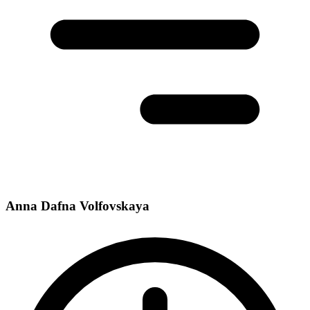
Anna Dafna Volfovskaya