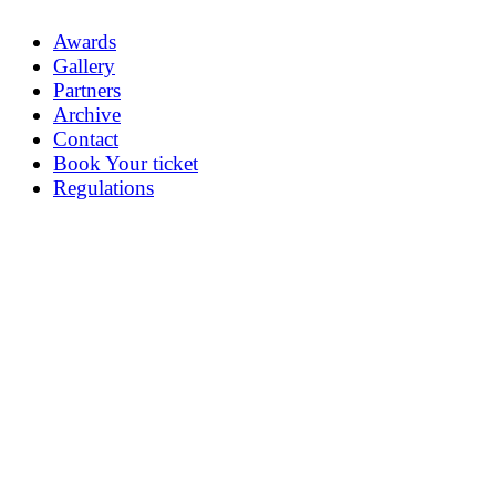
Awards
Gallery
Partners
Archive
Contact
Book Your ticket
Regulations