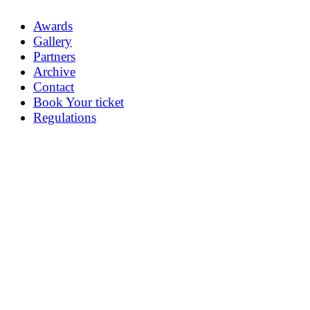
Awards
Gallery
Partners
Archive
Contact
Book Your ticket
Regulations