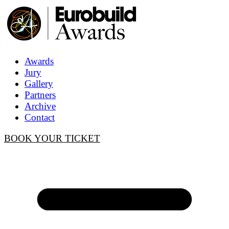
Awards
Jury
Gallery
Partners
Archive
Contact
BOOK YOUR TICKET