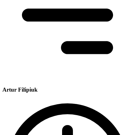
Artur Filipiuk