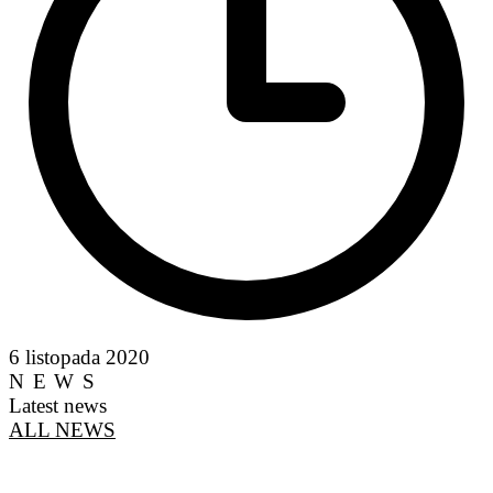
6 listopada 2020
NEWS
Latest news
ALL NEWS