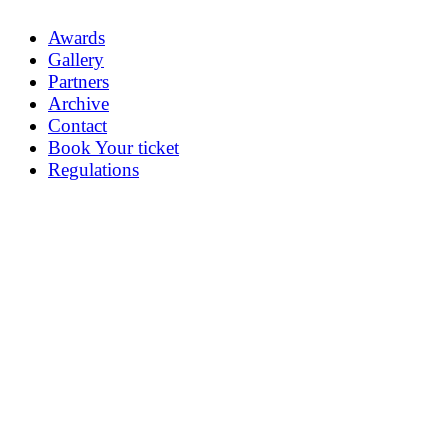
Awards
Gallery
Partners
Archive
Contact
Book Your ticket
Regulations