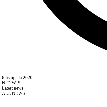
6 listopada 2020
NEWS
Latest news
ALL NEWS