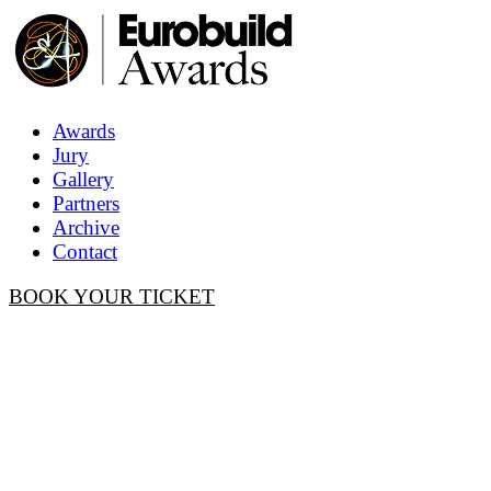
Awards
Jury
Gallery
Partners
Archive
Contact
BOOK YOUR TICKET