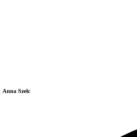
Anna Szelc