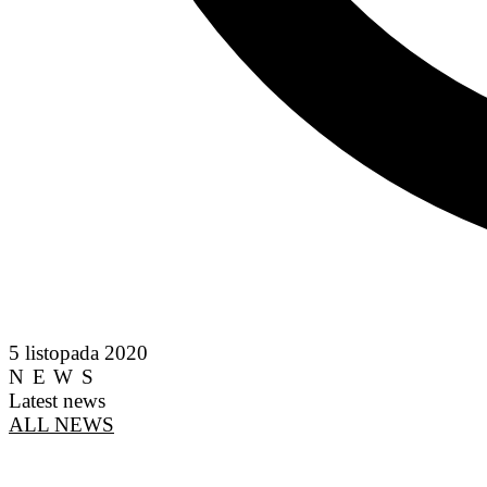
5 listopada 2020
NEWS
Latest news
ALL NEWS