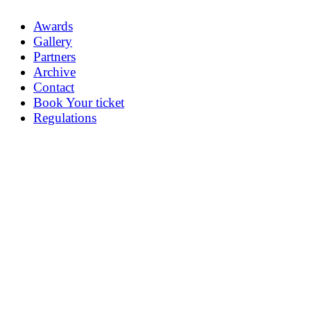
Awards
Gallery
Partners
Archive
Contact
Book Your ticket
Regulations