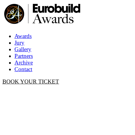
Awards
Jury
Gallery
Partners
Archive
Contact
BOOK YOUR TICKET