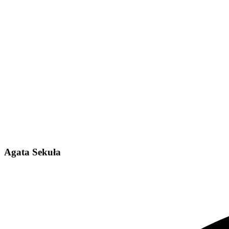
Agata Sekuła