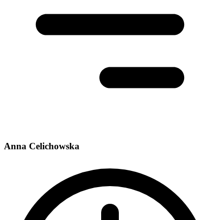
Anna Celichowska