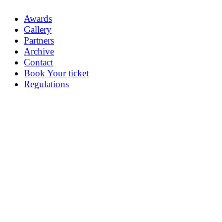
Awards
Gallery
Partners
Archive
Contact
Book Your ticket
Regulations