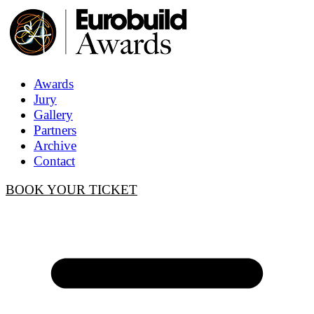
Awards
Jury
Gallery
Partners
Archive
Contact
BOOK YOUR TICKET