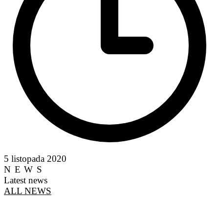
5 listopada 2020
NEWS
Latest news
ALL NEWS