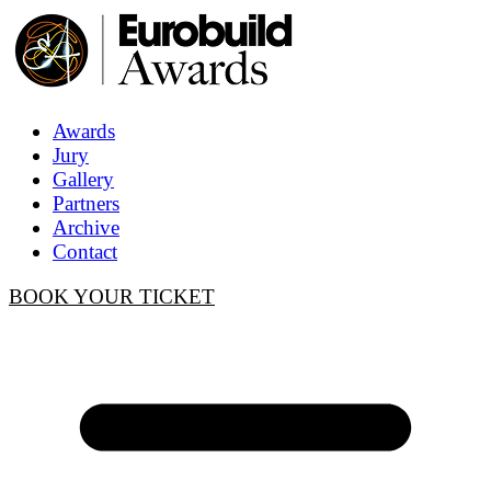
Awards
Jury
Gallery
Partners
Archive
Contact
BOOK YOUR TICKET