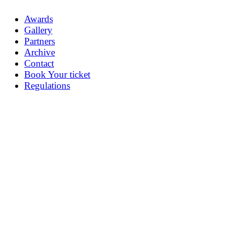
Awards
Gallery
Partners
Archive
Contact
Book Your ticket
Regulations