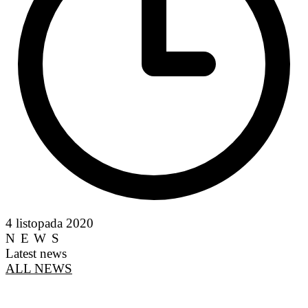
4 listopada 2020
NEWS
Latest news
ALL NEWS