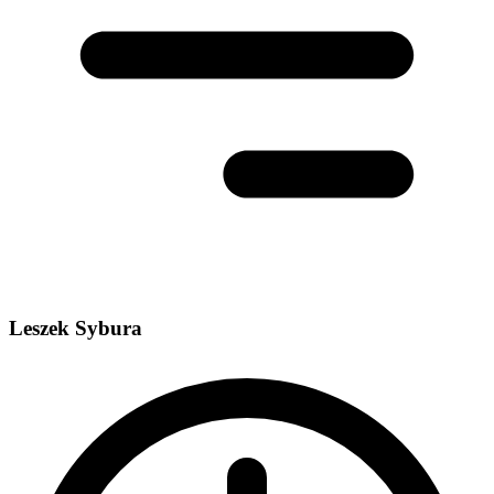
Leszek Sybura