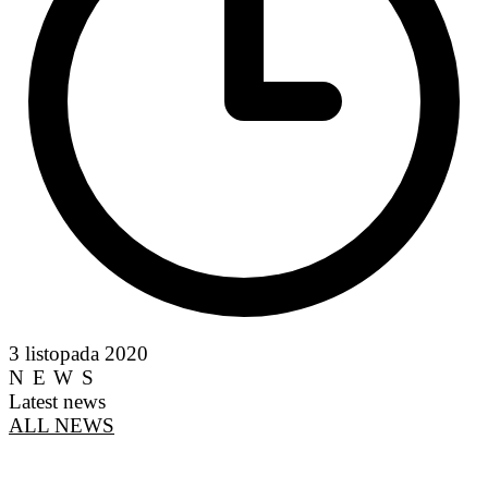
3 listopada 2020
NEWS
Latest news
ALL NEWS