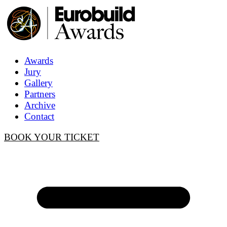
Awards
Jury
Gallery
Partners
Archive
Contact
BOOK YOUR TICKET