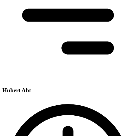
Hubert Abt