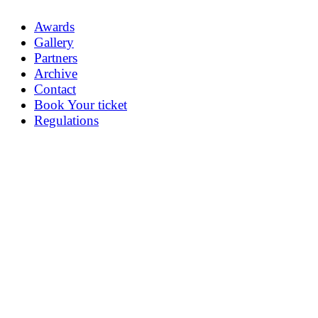
Awards
Gallery
Partners
Archive
Contact
Book Your ticket
Regulations