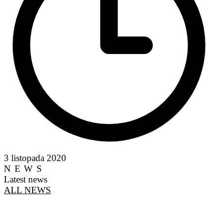
3 listopada 2020
NEWS
Latest news
ALL NEWS