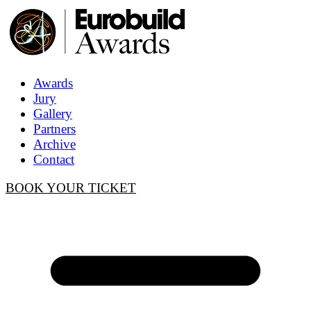
Awards
Jury
Gallery
Partners
Archive
Contact
BOOK YOUR TICKET