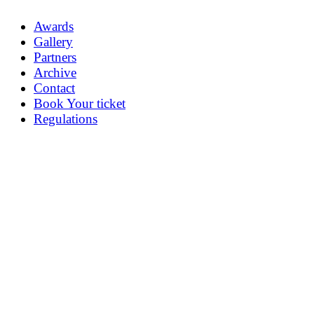
Awards
Gallery
Partners
Archive
Contact
Book Your ticket
Regulations