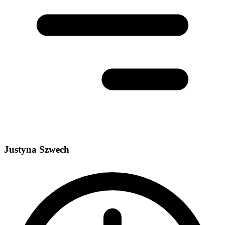
Justyna Szwech