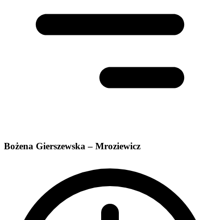
Bożena Gierszewska – Mroziewicz