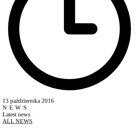
13 października 2016
NEWS
Latest news
ALL NEWS