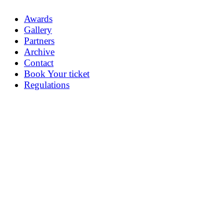
Awards
Gallery
Partners
Archive
Contact
Book Your ticket
Regulations