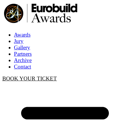
Awards
Jury
Gallery
Partners
Archive
Contact
BOOK YOUR TICKET