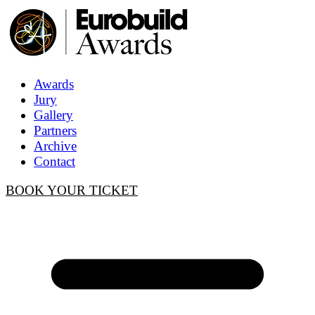
Awards
Jury
Gallery
Partners
Archive
Contact
BOOK YOUR TICKET