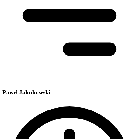
Paweł Jakubowski