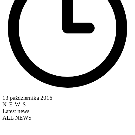
13 października 2016
NEWS
Latest news
ALL NEWS