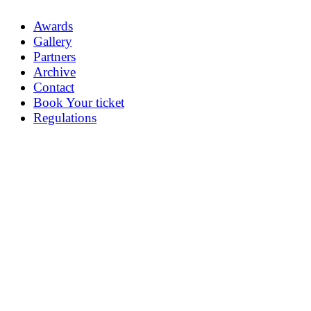
Awards
Gallery
Partners
Archive
Contact
Book Your ticket
Regulations