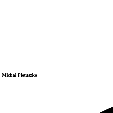
Michał Pietuszko