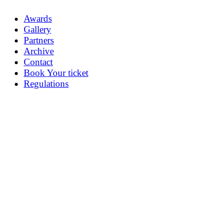
Awards
Gallery
Partners
Archive
Contact
Book Your ticket
Regulations