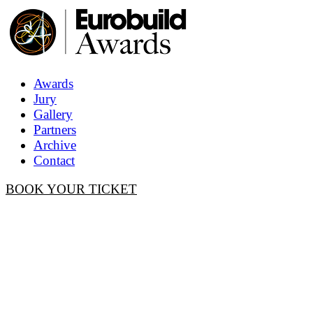
Awards
Jury
Gallery
Partners
Archive
Contact
BOOK YOUR TICKET