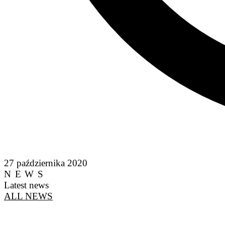
27 października 2020
NEWS
Latest news
ALL NEWS