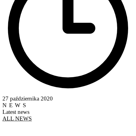
27 października 2020
NEWS
Latest news
ALL NEWS