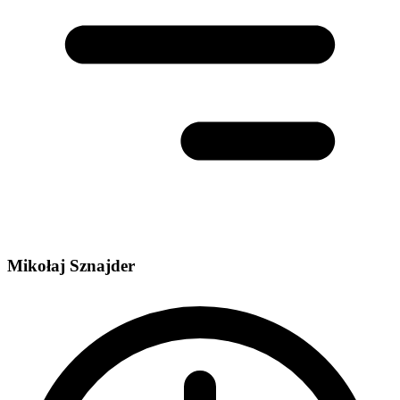
Mikołaj Sznajder