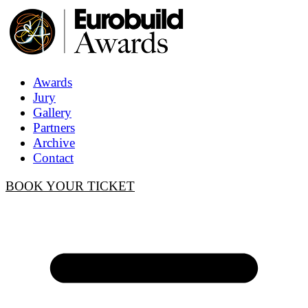
Awards
Jury
Gallery
Partners
Archive
Contact
BOOK YOUR TICKET