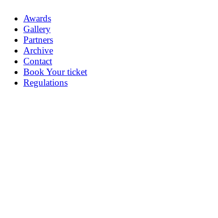
Awards
Gallery
Partners
Archive
Contact
Book Your ticket
Regulations