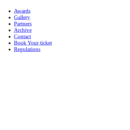
Awards
Gallery
Partners
Archive
Contact
Book Your ticket
Regulations