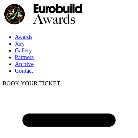
Awards
Jury
Gallery
Partners
Archive
Contact
BOOK YOUR TICKET