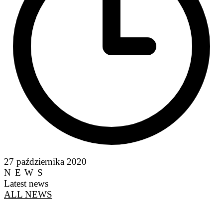
27 października 2020
NEWS
Latest news
ALL NEWS