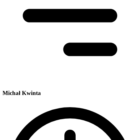
Michał Kwinta