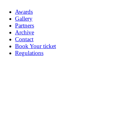
Awards
Gallery
Partners
Archive
Contact
Book Your ticket
Regulations