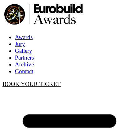
Awards
Jury
Gallery
Partners
Archive
Contact
BOOK YOUR TICKET