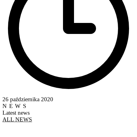
26 października 2020
NEWS
Latest news
ALL NEWS