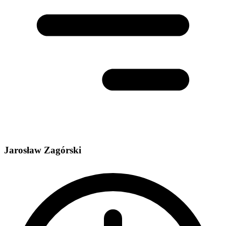
Jarosław Zagórski