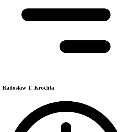
Radosław T. Krochta