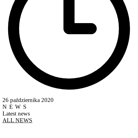
26 października 2020
NEWS
Latest news
ALL NEWS