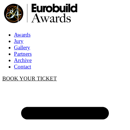
Awards
Jury
Gallery
Partners
Archive
Contact
BOOK YOUR TICKET