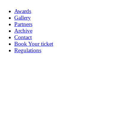
Awards
Gallery
Partners
Archive
Contact
Book Your ticket
Regulations